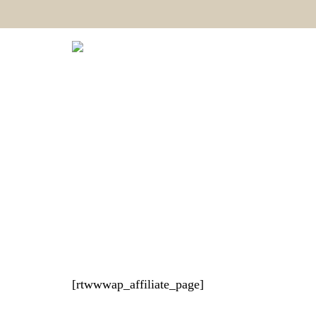
[rtwwwap_affiliate_page]